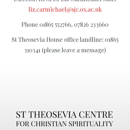
liz.carmichael@sjc.ox.ac.uk
Phone 01865 552766, 07826 233660
St Theosevia House office landline: 01865
310341 (please leave a message)