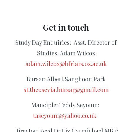
Get
in
touch
Study Day Enquiries:
Asst. Director of
Studies, Adam Wilcox
adam.wilcox@bfriars.ox.ac.uk
Bursar: Albert Sanghoon Park
st.theosevia.bursar@gmail.com
Manciple: Teddy Seyoum:
taseyoum@yahoo.co.uk
Director: Revd Dr Liz Carmichael MBE: