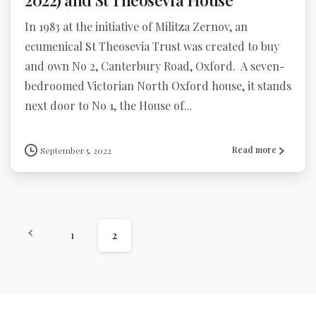
In 1983 at the initiative of Militza Zernov, an
ecumenical St Theosevia Trust was created to buy
and own No 2, Canterbury Road, Oxford. A seven-
bedroomed Victorian North Oxford house, it stands
next door to No 1, the House of...
Read more
September 5, 2022
1
2