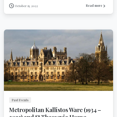
Read more
October 15, 2022
Past Events
Metropolitan Kallistos Ware (1934 –
2022) and St Theosevia House