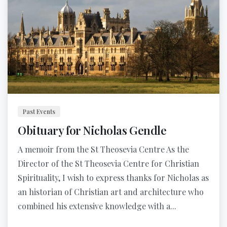
Past Events
Obituary for Nicholas Gendle
A memoir from the St Theosevia Centre As the
Director of the St Theosevia Centre for Christian
Spirituality, I wish to express thanks for Nicholas as
an historian of Christian art and architecture who
combined his extensive knowledge with a...