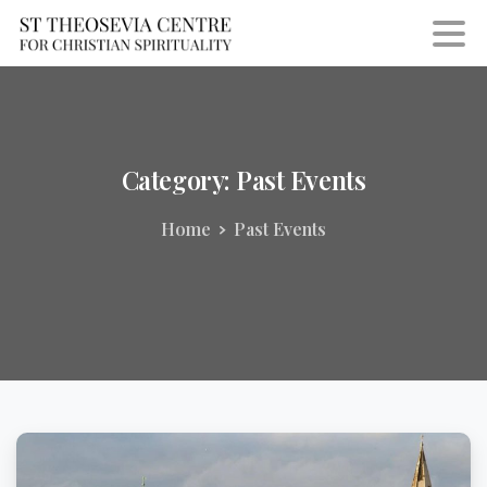
Category:
Past
Events
Home
Past Events