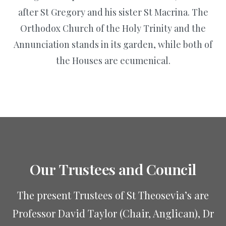
after St Gregory and his sister St Macrina. The
Orthodox Church of the Holy Trinity and the
Annunciation stands in its garden, while both of
the Houses are ecumenical.
Our
Trustees
and
Council
The present Trustees of St Theosevia’s are
Professor David Taylor (Chair, Anglican), Dr