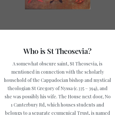
Who
is
St
Theosevia?
A somewhat obscure saint, St Theosevia, is
mentioned in connection with the scholarly
household of the Cappadocian bishop and mystical
theologian St Gregory of Nyssa (c.335 – 394), and
she was possibly his wife. The House next door, No
1 Canterbury Rd, which houses students and
belongs to a separate ecumenical Trust, is named