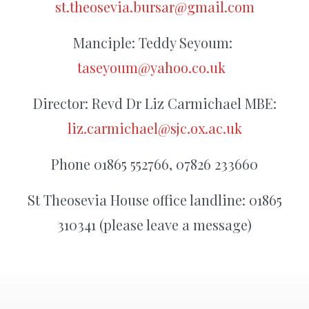
st.theosevia.bursar@gmail.com
Manciple: Teddy Seyoum:
taseyoum@yahoo.co.uk
Director: Revd Dr Liz Carmichael MBE:
liz.carmichael@sjc.ox.ac.uk
Phone 01865 552766, 07826 233660
St Theosevia House office landline: 01865
310341 (please leave a message)