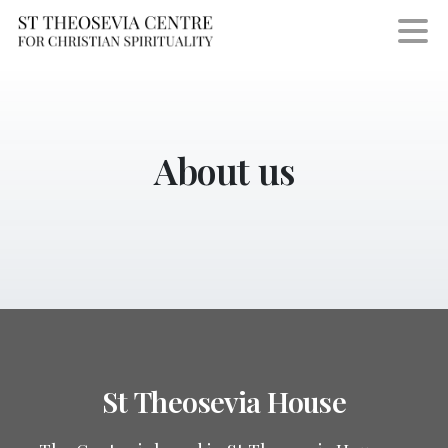
About
us
St
Theosevia
House