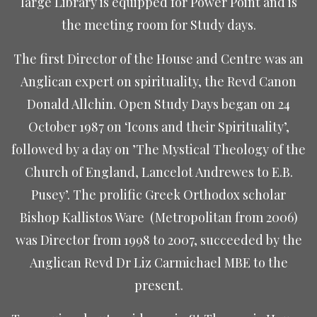
large Library is equipped for Power Point and is
the meeting room for Study days.
The first Director of the House and Centre was an
Anglican expert on spirituality, the
Revd Canon
Donald Allchin. Open Study Days began
on 24
October 1987 on ‘Icons and their Spirituality’,
followed by a day on ’The Mystical Theology of the
Church of England, Lancelot Andrewes to E.B.
Pusey’. The prolific Greek Orthodox scholar
Bishop Kallistos Ware
(Metropolitan from 2006)
was Director from 1998 to 2007, succeeded by the
Anglican Revd Dr Liz Carmichael MBE to the
present.