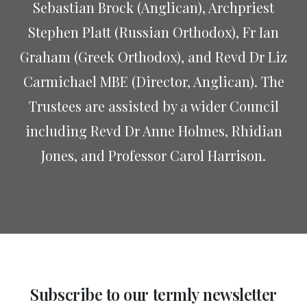
Sebastian Brock (Anglican), Archpriest
Stephen Platt (Russian Orthodox), Fr Ian
Graham (Greek Orthodox), and Revd Dr Liz
Carmichael MBE (Director, Anglican). The
Trustees are assisted by a wider Council
including Revd Dr Anne Holmes, Rhidian
Jones, and Professor Carol Harrison.
Subscribe
to
our
termly
newsletter