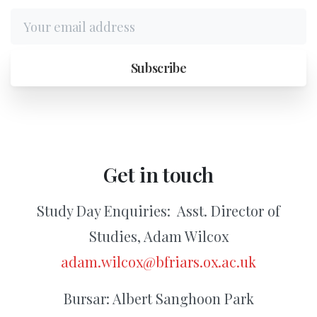
Get
in
touch
Study Day Enquiries:
Asst. Director of
Studies, Adam Wilcox
adam.wilcox@bfriars.ox.ac.uk
Bursar: Albert Sanghoon Park