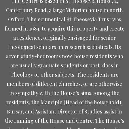
The Centre is based in St Theosevia House, 2,
Canterbury Road, a large Victorian house in north
Oxford. The ecumenical St Theosevia Trust was
formed in 1983, to acquire this property and create
a residence, originally envisaged for senior
theological scholars on research sabbaticals. Its
seven study-bedrooms now
house residents who
are usually graduate students or post-docs in
Theology or other subjects. The residents are
members of different churches, or are otherwise
in sympathy with the House’s aims. Among the
residents, the Manciple (Head of the household),
Bursar, and Assistant Director of Studies assist in
the running of the House and Centre. The House’s