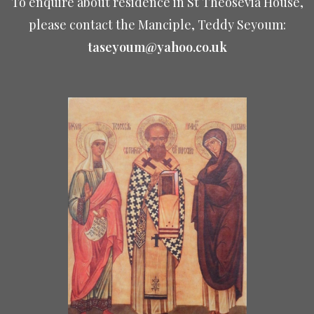
To enquire about residence in St Theosevia House,
please contact the Manciple, Teddy Seyoum:
taseyoum@yahoo.co.uk